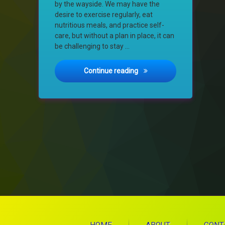
by the wayside. We may have the
desire to exercise regularly, eat
nutritious meals, and practice self-
care, but without a plan in place, it can
be challenging to stay …
The Importance of Creating
Continue reading