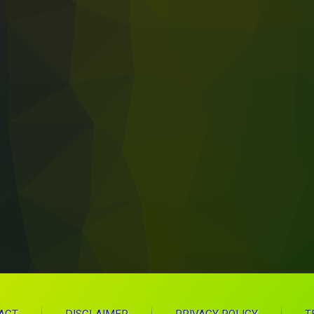
 Weekly Wellness To-Do Lists