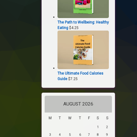
The Path to Wellbeing: Healthy
Eating
$
4.25
The Ultimate Food Calories
Guide
$
7.25
AUGUST 2026
M
T
W
T
F
S
S
1
2
3
4
5
6
7
8
9