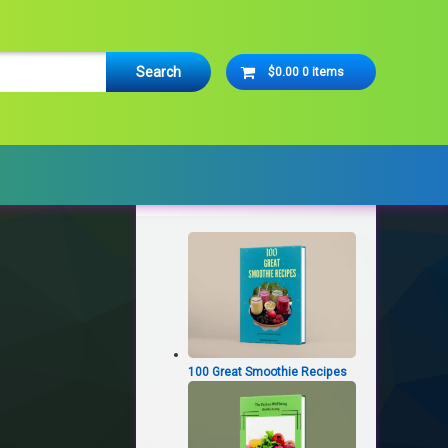
Cart
$0.00
0 items
No products in the cart.
Latest Products
100 Great Smoothie Recipes