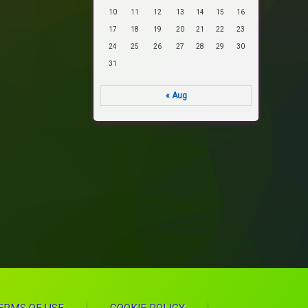
10
11
12
13
14
15
16
17
18
19
20
21
22
23
24
25
26
27
28
29
30
31
« Aug