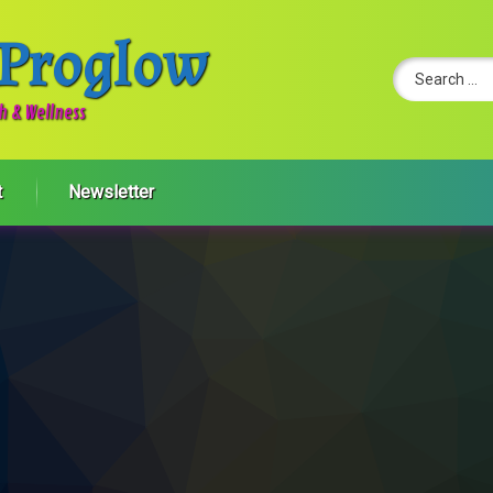
 Proglow
Search for:
th & Wellness
t
Newsletter
 Wellness To-Do Lists