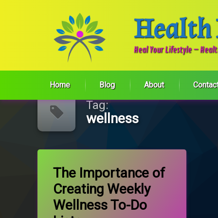
Health
Heal Your Lifestyle – Heal
Skip
Home
Blog
About
Contac
to
content
Tag:
wellness
Tagged
on The Importance of Creating Weekly
Leave a Comment
Exercise
The Importance of
Creating Weekly
Self-care
Wellness To-Do
wellness