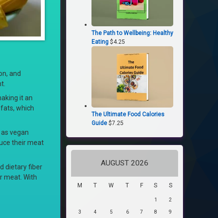
The Path to Wellbeing: Healthy
Eating
$
4.25
ion, and
t.
making it an
 fats, which
The Ultimate Food Calories
Guide
$
7.25
h as vegan
duce their meat
AUGUST 2026
d dietary fiber
or meat. With
M
T
W
T
F
S
S
1
2
3
4
5
6
7
8
9