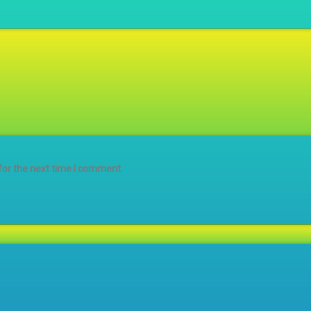
for the next time I comment.