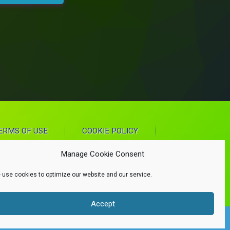
ERMS OF USE
COOKIE POLICY
Manage Cookie Consent
 use cookies to optimize our website and our service.
Accept
d.