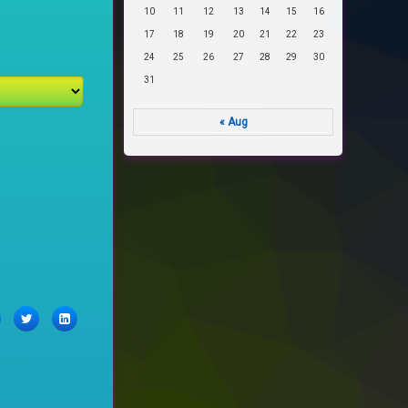
10
11
12
13
14
15
16
17
18
19
20
21
22
23
24
25
26
27
28
29
30
31
« Aug
acebook
Twitter
LinkedIn