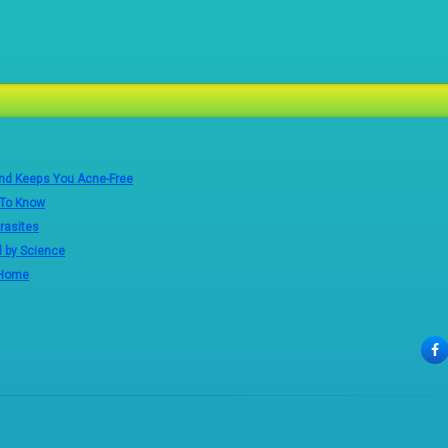
and Keeps You Acne-Free
 To Know
rasites
d by Science
 Home
F