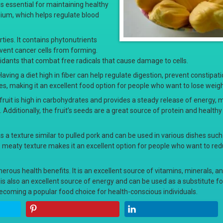
s essential for maintaining healthy
ssium, which helps regulate blood
rties. It contains phytonutrients
event cancer cells from forming.
xidants that combat free radicals that cause damage to cells.
. Having a diet high in fiber can help regulate digestion, prevent constipat
ries, making it an excellent food option for people who want to lose weigh
e fruit is high in carbohydrates and provides a steady release of energy, 
. Additionally, the fruit’s seeds are a great source of protein and healthy
 has a texture similar to pulled pork and can be used in various dishes suc
t’s meaty texture makes it an excellent option for people who want to re
umerous health benefits. It is an excellent source of vitamins, minerals, an
t is also an excellent source of energy and can be used as a substitute f
t becoming a popular food choice for health-conscious individuals.