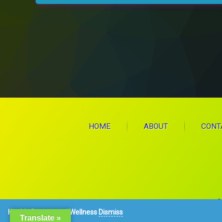
HOME
ABOUT
CONT
C
Health, Beauty, and Wellness
Dismiss
Translate »