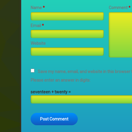
Name
*
Comment
*
Email
*
Website
Save my name, email, and website in this browser 
Please enter an answer in digits:
seventeen + twenty =