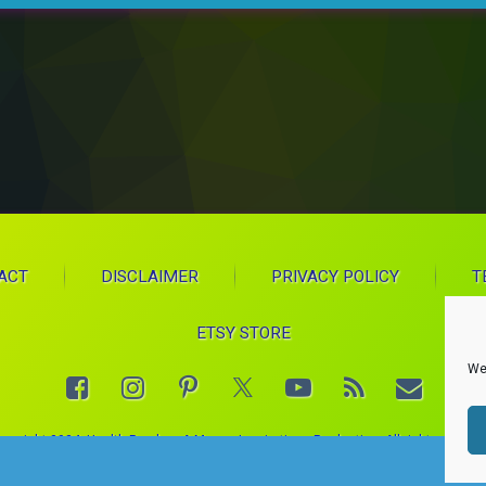
ACT
DISCLAIMER
PRIVACY POLICY
T
ETSY STORE
We
Facebook
Instagram
Pinterest
YouTube
RSS
E-mail
X.com
opyright 2024. Health Proglow. A Manna Inspirations Production. All rights reserve