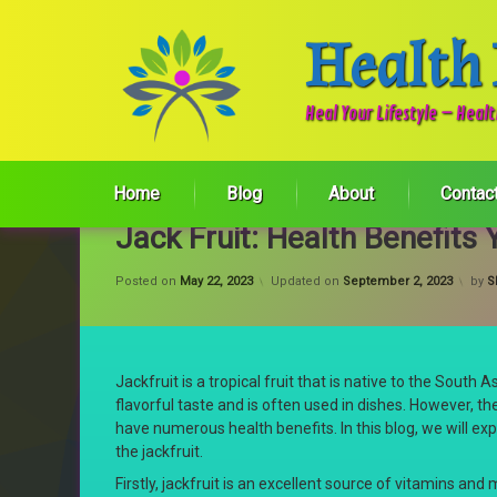
Health
Heal Your Lifestyle – Heal
Skip
to
Home
Blog
About
Contac
content
Jack Fruit: Health Benefit
Posted on
May 22, 2023
Updated on
September 2, 2023
by
S
Jackfruit is a tropical fruit that is native to the South 
flavorful taste and is often used in dishes. However, th
have numerous health benefits. In this blog, we will exp
the jackfruit.
Firstly, jackfruit is an excellent source of vitamins and m