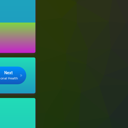
Next
monal Health