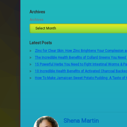
Archives
Archives
Latest Posts
Zinc for Clear Skin: How Zinc Brightens Your Complexion 
The Incredible Health Benefits of Collard Greens You Need
15 Powerful Herbs You Need to Fight Intestinal Worms & Pa
10 Incredible Health Benefits of Activated Charcoal Backe
How To Make Jamaican Sweet Potato Pudding: A Taste of
Shena Martin