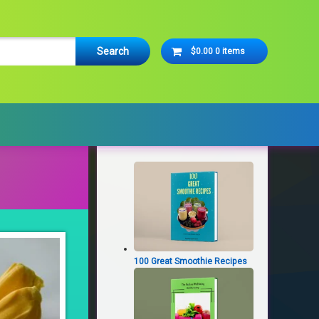
Cart
$0.00
0 items
No products in the cart.
Latest Products
100 Great Smoothie Recipes