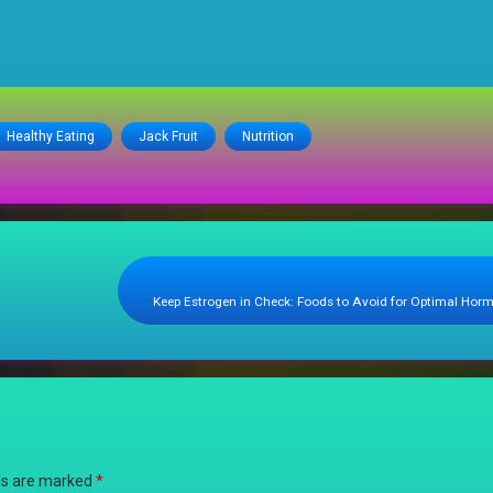
Healthy Eating
Jack Fruit
Nutrition
Keep Estrogen in Check: Foods to Avoid for Optimal Hor
lds are marked
*