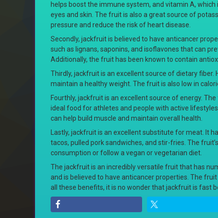
helps boost the immune system, and vitamin A, which i
eyes and skin. The fruit is also a great source of pota
pressure and reduce the risk of heart disease.
Secondly, jackfruit is believed to have anticancer prope
such as lignans, saponins, and isoflavones that can pr
Additionally, the fruit has been known to contain antio
Thirdly, jackfruit is an excellent source of dietary fiber
maintain a healthy weight. The fruit is also low in calo
Fourthly, jackfruit is an excellent source of energy. Th
ideal food for athletes and people with active lifestyles
can help build muscle and maintain overall health.
Lastly, jackfruit is an excellent substitute for meat. It
tacos, pulled pork sandwiches, and stir-fries. The frui
consumption or follow a vegan or vegetarian diet.
The jackfruit is an incredibly versatile fruit that has n
and is believed to have anticancer properties. The frui
all these benefits, it is no wonder that jackfruit is fas