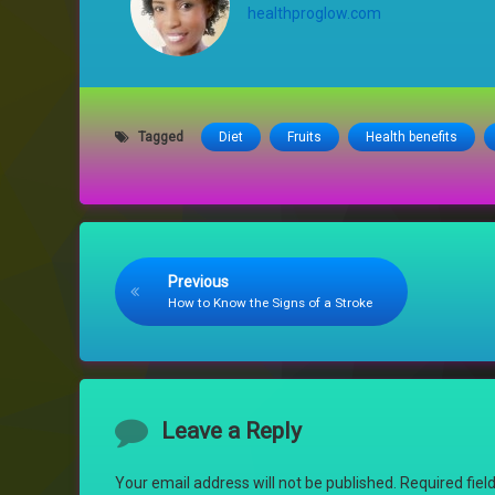
healthproglow.com
Tagged
Diet
Fruits
Health benefits
Keep Reading
Previous
How to Know the Signs of a Stroke
Comments
Leave a Reply
Your email address will not be published.
Required fie