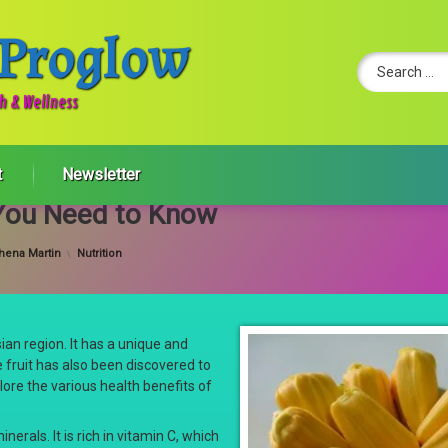
 Proglow
Search for:
th & Wellness
t
Newsletter
s You Need to Know
Categories:
hena Martin
Nutrition
Asian region. It has a unique and
e fruit has also been discovered to
lore the various health benefits of
inerals. It is rich in vitamin C, which