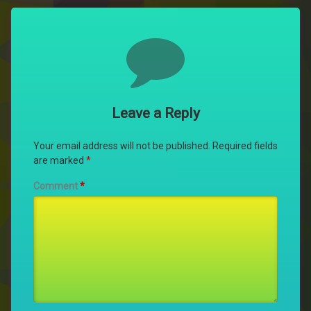
Comments
Leave a Reply
Your email address will not be published.
Required fields
are marked
*
Comment
*