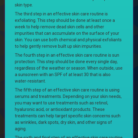
skin type.
The third step in an effective skin care routine is
exfoliating. This step should be done at least once a
week to help remove dead skin cells and other
impurities that can accumulate on the surface of your
skin. You can use both chemical and physical exfoliants
to help gently remove built up skin impurities.
The fourth step in an effective skin care routine is sun
protection. This step should be done every single day,
regardless of the weather or season. When outside, use
a sunscreen with an SPF of at least 30 that is also
water-resistant.
The fifth step of an effective skin care routine is using
serums and treatments. Depending on your skin needs,
you may want to use treatments such as retinol,
hyaluronic acid, or antioxidant products. These
treatments can help target specific skin concerns such
as wrinkles, dark spots, dry skin, and other signs of
aging.
The sixth and final step of an effective skin care routine