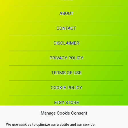
ABOUT
CONTACT
DISCLAIMER
PRIVACY POLICY
TERMS OF USE
COOKIE POLICY
ETSY STORE
Manage Cookie Consent
Facebook
Instagram
Pinterest
YouTube
RSS
E-mai
We use cookies to optimize our website and our service.