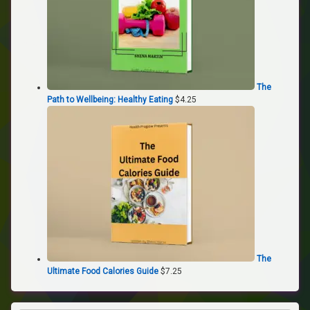
The
Path to Wellbeing: Healthy Eating
$
4.25
The
Ultimate Food Calories Guide
$
7.25