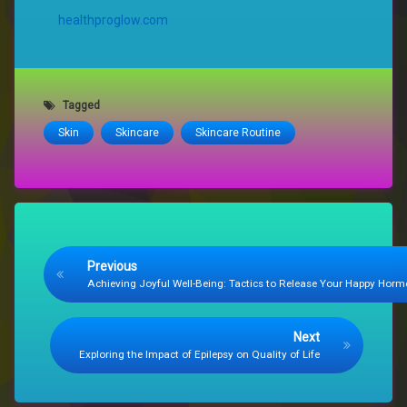
healthproglow.com
Tagged
Skin
Skincare
Skincare Routine
Keep Reading
Previous
Achieving Joyful Well-Being: Tactics to Release Your Happy Hor
Next
Exploring the Impact of Epilepsy on Quality of Life