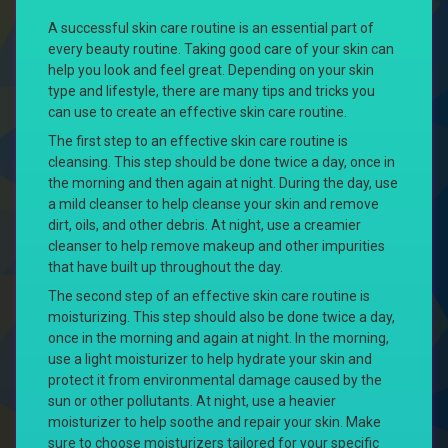
A successful skin care routine is an essential part of
every beauty routine. Taking good care of your skin can
help you look and feel great. Depending on your skin
type and lifestyle, there are many tips and tricks you
can use to create an effective skin care routine.
The first step to an effective skin care routine is
cleansing. This step should be done twice a day, once in
the morning and then again at night. During the day, use
a mild cleanser to help cleanse your skin and remove
dirt, oils, and other debris. At night, use a creamier
cleanser to help remove makeup and other impurities
that have built up throughout the day.
The second step of an effective skin care routine is
moisturizing. This step should also be done twice a day,
once in the morning and again at night. In the morning,
use a light moisturizer to help hydrate your skin and
protect it from environmental damage caused by the
sun or other pollutants. At night, use a heavier
moisturizer to help soothe and repair your skin. Make
sure to choose moisturizers tailored for your specific