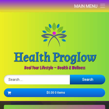
Home
MAIN MENU
Blog
About
Contact
Health Proglow
Newsletter
Heal Your Lifestyle – Health & Wellness
Search for:
Cart
$0.00
0 items
No products in the cart.