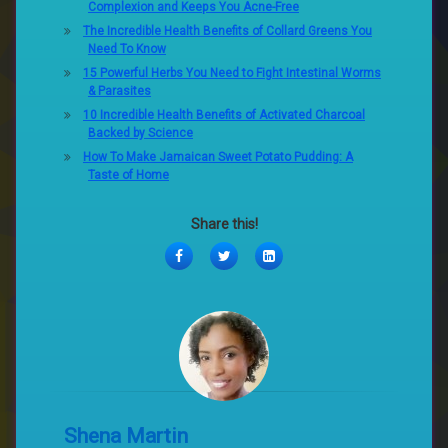
Complexion and Keeps You Acne-Free
The Incredible Health Benefits of Collard Greens You
Need To Know
15 Powerful Herbs You Need to Fight Intestinal Worms
& Parasites
10 Incredible Health Benefits of Activated Charcoal
Backed by Science
How To Make Jamaican Sweet Potato Pudding: A
Taste of Home
Share this!
Facebook
Twitter
LinkedIn
Shena Martin