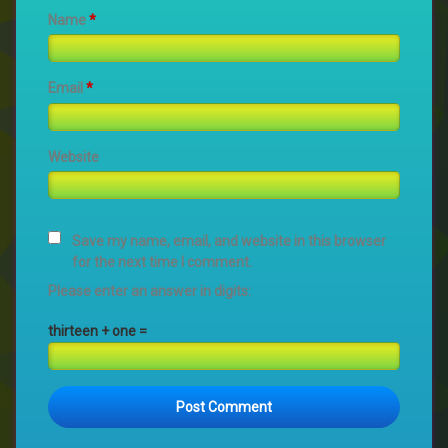
Name
*
Email
*
Website
Save my name, email, and website in this browser
for the next time I comment.
Please enter an answer in digits:
thirteen + one =