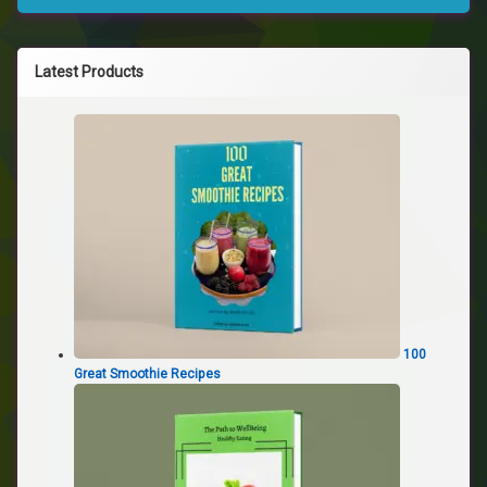
Latest Products
100
Great Smoothie Recipes