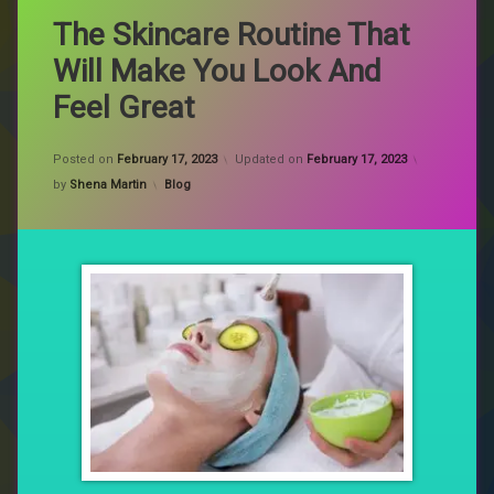
The Skincare Routine That
Will Make You Look And
Feel Great
Posted on
February 17, 2023
Updated on
February 17, 2023
Categories:
by
Shena Martin
Blog