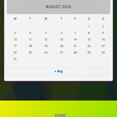
AUGUST 2026
M
T
W
T
F
S
S
1
2
3
4
5
6
7
8
9
10
11
12
13
14
15
16
17
18
19
20
21
22
23
24
25
26
27
28
29
30
31
« Aug
HOME