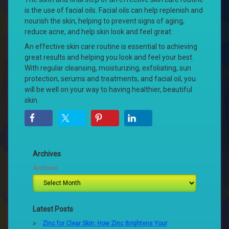
is the use of facial oils. Facial oils can help replenish and
nourish the skin, helping to prevent signs of aging,
reduce acne, and help skin look and feel great.
An effective skin care routine is essential to achieving
great results and helping you look and feel your best.
With regular cleansing, moisturizing, exfoliating, sun
protection, serums and treatments, and facial oil, you
will be well on your way to having healthier, beautiful
skin.
Archives
Archives
Latest Posts
Zinc for Clear Skin: How Zinc Brightens Your