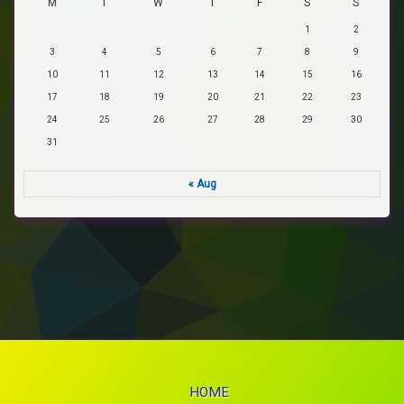
M
T
W
T
F
S
S
1
2
3
4
5
6
7
8
9
10
11
12
13
14
15
16
17
18
19
20
21
22
23
24
25
26
27
28
29
30
31
« Aug
HOME