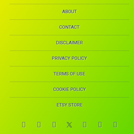
ABOUT
CONTACT
DISCLAIMER
PRIVACY POLICY
TERMS OF USE
COOKIE POLICY
ETSY STORE
Facebook
Instagram
Pinterest
YouTube
RSS
E-mai
X.com