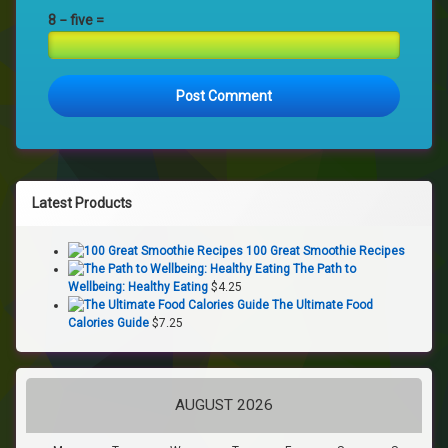
8 − five =
Latest Products
100 Great Smoothie Recipes
The Path to
Wellbeing: Healthy Eating
$
4.25
The Ultimate Food
Calories Guide
$
7.25
AUGUST 2026