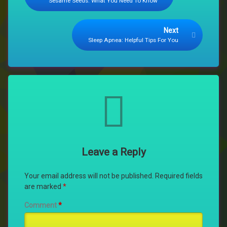
Sesame Seeds: What You Need To Know
Next
Sleep Apnea: Helpful Tips For You
Comments
Leave a Reply
Your email address will not be published.
Required fields
are marked
*
Comment
*