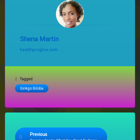
Shena Martin
healthproglow.com
Tagged
Ginkgo Biloba
Keep Reading
Previous