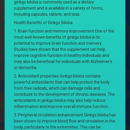
ginkgo biloba is commonly used as a dietary
supplement and is available in a variety of forms,
including capsules, tablets, and teas.
Health Benefits of Ginkgo Biloba
1. Brain function and memory improvement One of the
most well-known benefits of ginkgo biloba is its
potential to improve brain function and memory.
Studies have shown that the supplement can help
improve cognitive function in healthy individuals and
may also be beneficial for individuals with Alzheimer’s
or dementia.
2. Antioxidant properties Ginkgo biloba contains
powerful antioxidants that can help protect the body
from free radicals, which can damage cells and
contribute to the development of chronic diseases. The
antioxidants in ginkgo biloba may also help reduce
inflammation and improve overall immune function.
3. Peripheral circulation enhancement Ginkgo biloba has
been shown to improve blood flow and circulation in the
body, particularly to the extremities. This can be