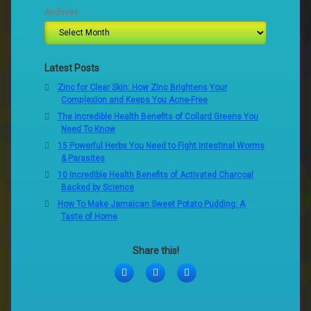
Archives
Latest Posts
Zinc for Clear Skin: How Zinc Brightens Your
Complexion and Keeps You Acne-Free
The Incredible Health Benefits of Collard Greens You
Need To Know
15 Powerful Herbs You Need to Fight Intestinal Worms
& Parasites
10 Incredible Health Benefits of Activated Charcoal
Backed by Science
How To Make Jamaican Sweet Potato Pudding: A
Taste of Home
Share this!
Facebook
Twitter
LinkedIn