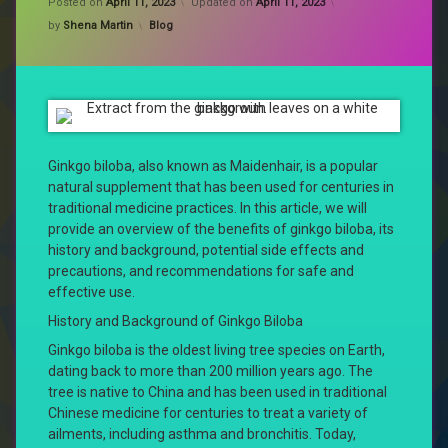
Posted on
April 11, 2023
Updated on
April 11, 2023
Categories:
by
Shena Martin
Blog
Ginkgo biloba, also known as Maidenhair, is a popular
natural supplement that has been used for centuries in
traditional medicine practices. In this article, we will
provide an overview of the benefits of ginkgo biloba, its
history and background, potential side effects and
precautions, and recommendations for safe and
effective use.
History and Background of Ginkgo Biloba
Ginkgo biloba is the oldest living tree species on Earth,
dating back to more than 200 million years ago. The
tree is native to China and has been used in traditional
Chinese medicine for centuries to treat a variety of
ailments, including asthma and bronchitis. Today,