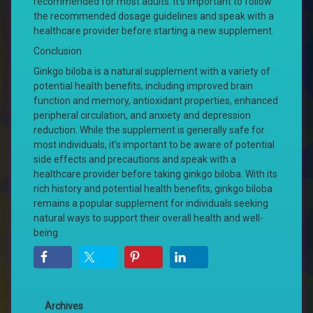
recommended for most adults. It’s important to follow
the recommended dosage guidelines and speak with a
healthcare provider before starting a new supplement.
Conclusion
Ginkgo biloba is a natural supplement with a variety of
potential health benefits, including improved brain
function and memory, antioxidant properties, enhanced
peripheral circulation, and anxiety and depression
reduction. While the supplement is generally safe for
most individuals, it’s important to be aware of potential
side effects and precautions and speak with a
healthcare provider before taking ginkgo biloba. With its
rich history and potential health benefits, ginkgo biloba
remains a popular supplement for individuals seeking
natural ways to support their overall health and well-
being.
Archives