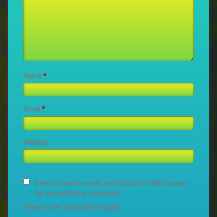
Name
*
Email
*
Website
Save my name, email, and website in this browser
for the next time I comment.
Please enter an answer in digits: