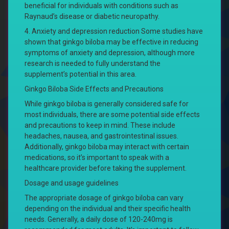
beneficial for individuals with conditions such as
Raynaud’s disease or diabetic neuropathy.
4. Anxiety and depression reduction Some studies have
shown that ginkgo biloba may be effective in reducing
symptoms of anxiety and depression, although more
research is needed to fully understand the
supplement’s potential in this area.
Ginkgo Biloba Side Effects and Precautions
While ginkgo biloba is generally considered safe for
most individuals, there are some potential side effects
and precautions to keep in mind. These include
headaches, nausea, and gastrointestinal issues.
Additionally, ginkgo biloba may interact with certain
medications, so it’s important to speak with a
healthcare provider before taking the supplement.
Dosage and usage guidelines
The appropriate dosage of ginkgo biloba can vary
depending on the individual and their specific health
needs. Generally, a daily dose of 120-240mg is