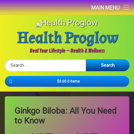
Home
MAIN MENU
Blog
Health Proglow
About
Contact
Heal Your Lifestyle – Health & Wellness
Search for:
Newsletter
Cart
$0.00
0 items
Ginkgo Biloba: All You Need
to Know