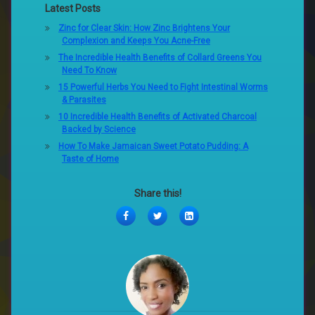
Latest Posts
Zinc for Clear Skin: How Zinc Brightens Your
Complexion and Keeps You Acne-Free
The Incredible Health Benefits of Collard Greens You
Need To Know
15 Powerful Herbs You Need to Fight Intestinal Worms
& Parasites
10 Incredible Health Benefits of Activated Charcoal
Backed by Science
How To Make Jamaican Sweet Potato Pudding: A
Taste of Home
Share this!
Facebook
Twitter
LinkedIn