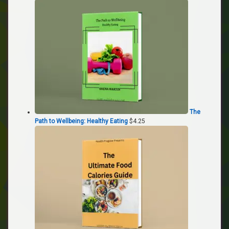
The
Path to Wellbeing: Healthy Eating
$
4.25