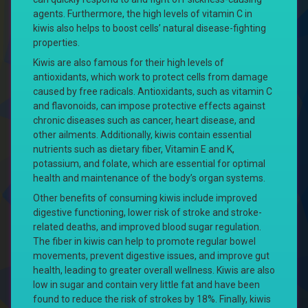
agents. Furthermore, the high levels of vitamin C in
kiwis also helps to boost cells’ natural disease-fighting
properties.
Kiwis are also famous for their high levels of
antioxidants, which work to protect cells from damage
caused by free radicals. Antioxidants, such as vitamin C
and flavonoids, can impose protective effects against
chronic diseases such as cancer, heart disease, and
other ailments. Additionally, kiwis contain essential
nutrients such as dietary fiber, Vitamin E and K,
potassium, and folate, which are essential for optimal
health and maintenance of the body’s organ systems.
Other benefits of consuming kiwis include improved
digestive functioning, lower risk of stroke and stroke-
related deaths, and improved blood sugar regulation.
The fiber in kiwis can help to promote regular bowel
movements, prevent digestive issues, and improve gut
health, leading to greater overall wellness. Kiwis are also
low in sugar and contain very little fat and have been
found to reduce the risk of strokes by 18%. Finally, kiwis