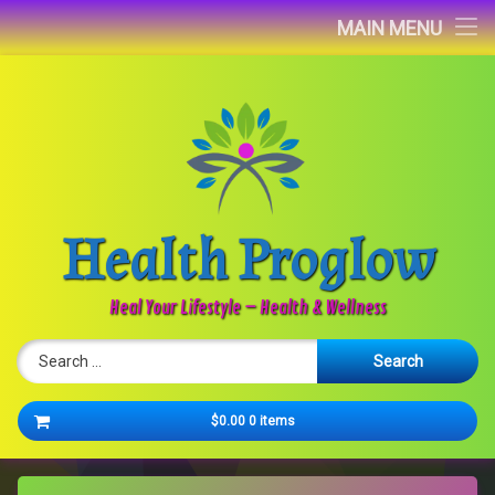
Home
MAIN MENU
Blog
About
Contact
Health Proglow
Newsletter
Heal Your Lifestyle – Health & Wellness
Search for:
Cart
$0.00
0 items
No products in the cart.