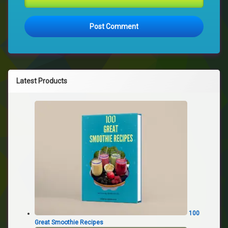
Latest Products
100
Great Smoothie Recipes