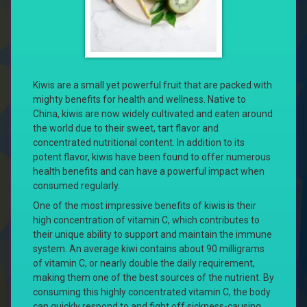
Kiwis are a small yet powerful fruit that are packed with
mighty benefits for health and wellness. Native to
China, kiwis are now widely cultivated and eaten around
the world due to their sweet, tart flavor and
concentrated nutritional content. In addition to its
potent flavor, kiwis have been found to offer numerous
health benefits and can have a powerful impact when
consumed regularly.
One of the most impressive benefits of kiwis is their
high concentration of vitamin C, which contributes to
their unique ability to support and maintain the immune
system. An average kiwi contains about 90 milligrams
of vitamin C, or nearly double the daily requirement,
making them one of the best sources of the nutrient. By
consuming this highly concentrated vitamin C, the body
can quickly respond to and fight off sickness-causing