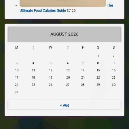
The
Ultimate Food Calories Guide
$
7.25
AUGUST 2026
M
T
W
T
F
S
S
1
2
3
4
5
6
7
8
9
10
11
12
13
14
15
16
17
18
19
20
21
22
23
24
25
26
27
28
29
30
31
« Aug