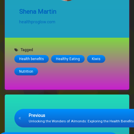
Shena Martin
healthproglow.com
Tagged
Health benefits
Healthy Eating
Kiwis
Nutrition
Keep Reading
Previous
Unlocking the Wonders of Almonds: Exploring the Health Benefits