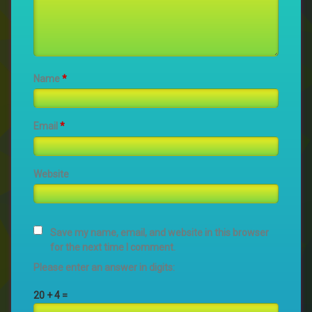
Name
*
Email
*
Website
Save my name, email, and website in this browser
for the next time I comment.
Please enter an answer in digits:
20 + 4 =