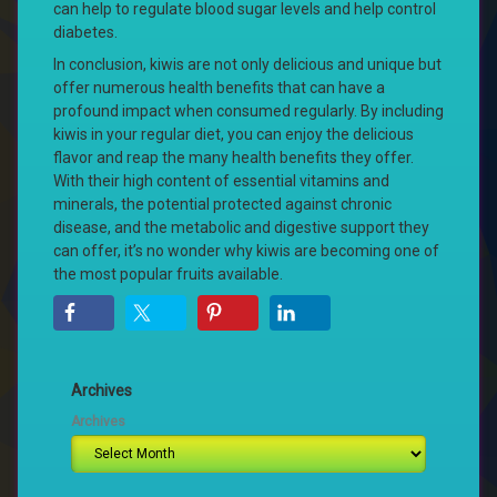
can help to regulate blood sugar levels and help control
diabetes.
In conclusion, kiwis are not only delicious and unique but
offer numerous health benefits that can have a
profound impact when consumed regularly. By including
kiwis in your regular diet, you can enjoy the delicious
flavor and reap the many health benefits they offer.
With their high content of essential vitamins and
minerals, the potential protected against chronic
disease, and the metabolic and digestive support they
can offer, it’s no wonder why kiwis are becoming one of
the most popular fruits available.
Archives
Archives