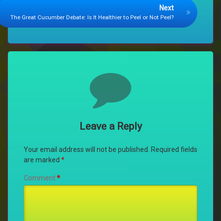
Next
The Great Cucumber Debate: Is It Healthier to Peel or Not Peel?
Comments
Leave a Reply
Your email address will not be published.
Required fields
are marked
*
Comment
*