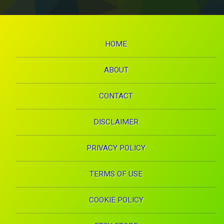
HOME
ABOUT
CONTACT
DISCLAIMER
PRIVACY POLICY
TERMS OF USE
COOKIE POLICY