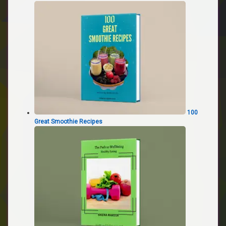
100
Great Smoothie Recipes