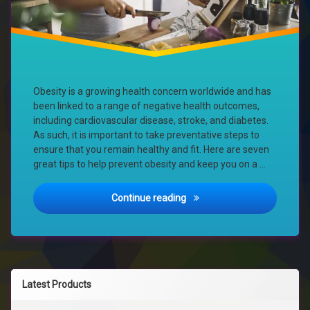
Obesity is a growing health concern worldwide and has
been linked to a range of negative health outcomes,
including cardiovascular disease, stroke, and diabetes.
As such, it is important to take preventative steps to
ensure that you remain healthy and fit. Here are seven
great tips to help prevent obesity and keep you on a …
Stay on Track: 7 Tips for Pr
Continue reading
Latest Products