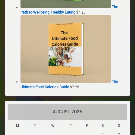
The
Path to Wellbeing: Healthy Eating
$
4.25
The
Ultimate Food Calories Guide
$
7.25
AUGUST 2026
M
T
W
T
F
S
S
1
2