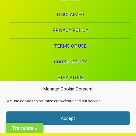
DISCLAIMER
PRIVACY POLICY
TERMS OF USE
COOKIE POLICY
ETSY STORE
Manage Cookie Consent
Facebook
Instagram
Pinterest
YouTube
RSS
E-mai
We use cookies to optimize our website and our service.
X.com
Copyright 2024. Health Proglow. A Manna Inspirations Production. All
Accept
rights reserved.
Health, Beauty, and Wellness
Dismiss
Translate »