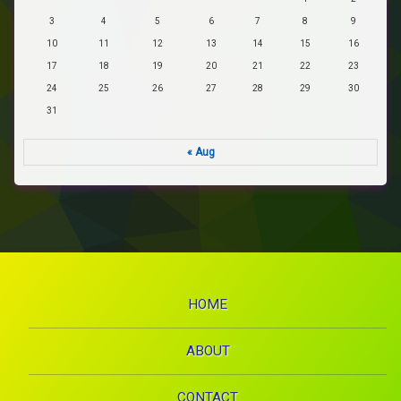
3
4
5
6
7
8
9
10
11
12
13
14
15
16
17
18
19
20
21
22
23
24
25
26
27
28
29
30
31
« Aug
HOME
ABOUT
CONTACT