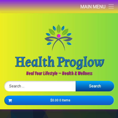
Home
MAIN MENU
Blog
About
Contact
Health Proglow
Newsletter
Heal Your Lifestyle – Health & Wellness
Search for:
Cart
$0.00
0 items
No products in the cart.