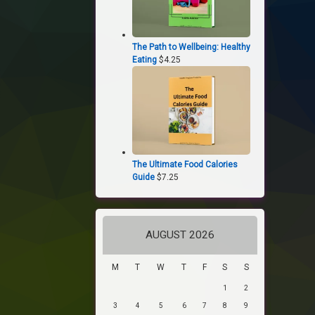
The Path to Wellbeing: Healthy
Eating
$
4.25
The Ultimate Food Calories
Guide
$
7.25
AUGUST 2026
M
T
W
T
F
S
S
1
2
3
4
5
6
7
8
9