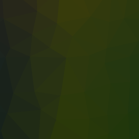
rk environment for better productivity and employee well-being