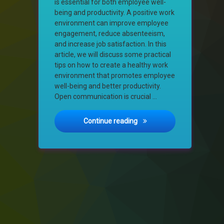
is essential for both employee well-
being and productivity. A positive work
environment can improve employee
engagement, reduce absenteeism,
and increase job satisfaction. In this
article, we will discuss some practical
tips on how to create a healthy work
environment that promotes employee
well-being and better productivity.
Open communication is crucial …
How to create a healthy wo
Continue reading