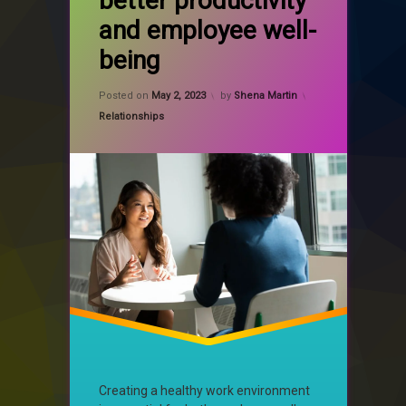
better productivity
Work-life balance
and employee well-
being
Updated on
September 2, 2023
Posted on
May 2, 2023
by
Shena Martin
Categories:
Relationships
Creating a healthy work environment