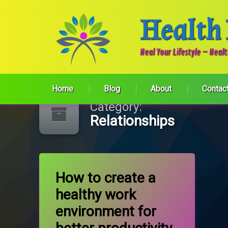
Health
Heal Your Lifestyle – Heal
Skip
to
Home
Blog
About
Contac
content
Category:
Relationships
Tagged
on How to create a healthy work envir
Leave a Comment
Communication
How to create a
healthy work
Team work
environment for
Work