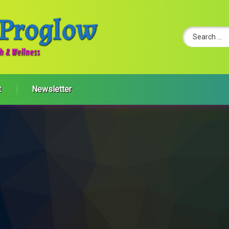
 Proglow
Search for:
th & Wellness
t
Newsletter
onment for better productivity and employee well-being