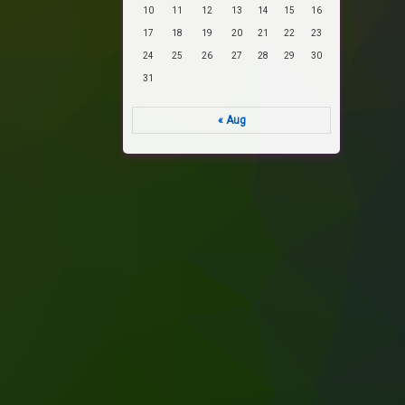
10
11
12
13
14
15
16
17
18
19
20
21
22
23
24
25
26
27
28
29
30
31
« Aug