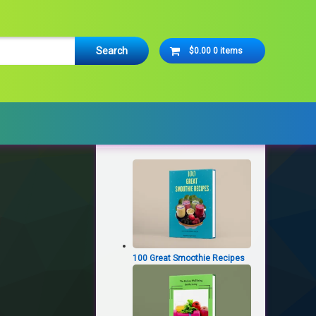
Cart
$0.00
0 items
No products in the cart.
Latest Products
100 Great Smoothie Recipes