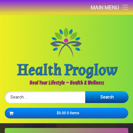
Home
MAIN MENU
Blog
About
Contact
Health Proglow
Newsletter
Heal Your Lifestyle – Health & Wellness
Search for:
Cart
$0.00
0 items
No products in the cart.