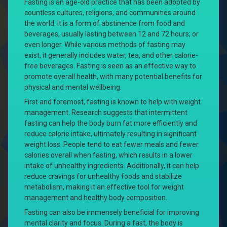
Fasting is an age-old practice that has been adopted by
countless cultures, religions, and communities around
the world. It is a form of abstinence from food and
beverages, usually lasting between 12 and 72 hours; or
even longer. While various methods of fasting may
exist, it generally includes water, tea, and other calorie-
free beverages. Fasting is seen as an effective way to
promote overall health, with many potential benefits for
physical and mental wellbeing.
First and foremost, fasting is known to help with weight
management. Research suggests that intermittent
fasting can help the body burn fat more efficiently and
reduce calorie intake, ultimately resulting in significant
weight loss. People tend to eat fewer meals and fewer
calories overall when fasting, which results in a lower
intake of unhealthy ingredients. Additionally, it can help
reduce cravings for unhealthy foods and stabilize
metabolism, making it an effective tool for weight
management and healthy body composition.
Fasting can also be immensely beneficial for improving
mental clarity and focus. During a fast, the body is