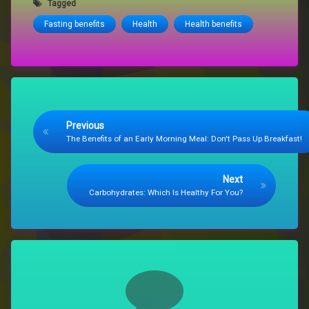
Tagged
Fasting benefits
Health
Health benefits
Keep Reading
Previous
The Benefits of an Early Morning Meal: Don't Pass Up Breakfast!
Next
Carbohydrates: Which Is Healthy For You?
Comments