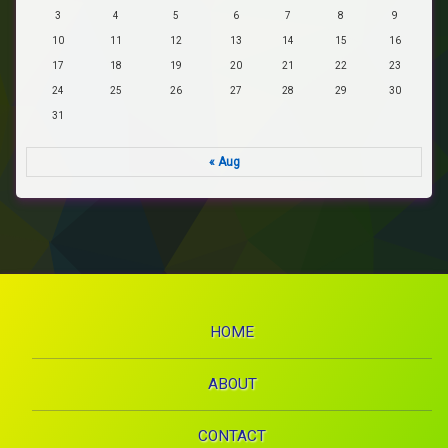
3
4
5
6
7
8
9
10
11
12
13
14
15
16
17
18
19
20
21
22
23
24
25
26
27
28
29
30
31
« Aug
HOME
ABOUT
CONTACT