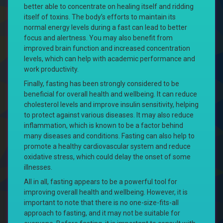
better able to concentrate on healing itself and ridding
itself of toxins. The body’s efforts to maintain its
normal energy levels during a fast can lead to better
focus and alertness. You may also benefit from
improved brain function and increased concentration
levels, which can help with academic performance and
work productivity.
Finally, fasting has been strongly considered to be
beneficial for overall health and wellbeing. It can reduce
cholesterol levels and improve insulin sensitivity, helping
to protect against various diseases. It may also reduce
inflammation, which is known to be a factor behind
many diseases and conditions. Fasting can also help to
promote a healthy cardiovascular system and reduce
oxidative stress, which could delay the onset of some
illnesses.
All in all, fasting appears to be a powerful tool for
improving overall health and wellbeing. However, it is
important to note that there is no one-size-fits-all
approach to fasting, and it may not be suitable for