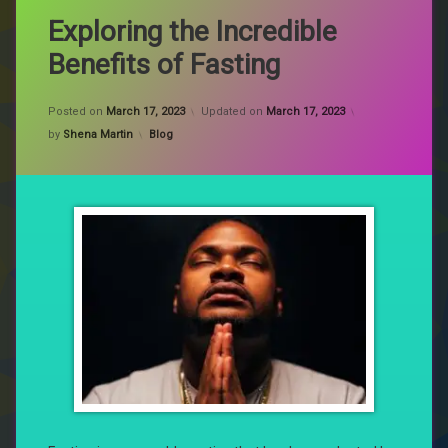
Exploring the Incredible
Benefits of Fasting
Posted on
March 17, 2023
Updated on
March 17, 2023
Categories:
by
Shena Martin
Blog