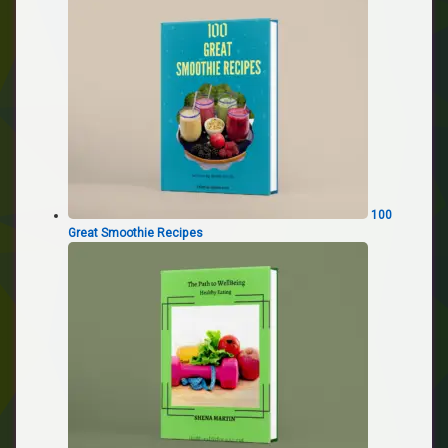
100
Great Smoothie Recipes