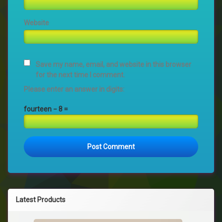
Website
Save my name, email, and website in this browser
for the next time I comment.
Please enter an answer in digits:
fourteen − 8 =
Latest Products