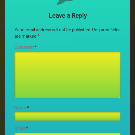
Leave a Reply
Your email address will not be published.
Required fields
are marked
*
Comment
*
Name
*
Email
*