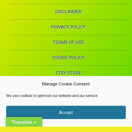
DISCLAIMER
PRIVACY POLICY
TERMS OF USE
COOKIE POLICY
ETSY STORE
Manage Cookie Consent
Facebook
Instagram
Pinterest
YouTube
RSS
E-mai
We use cookies to optimize our website and our service.
X.com
Copyright 2024. Health Proglow. A Manna Inspirations Production. All
Accept
rights reserved.
Health, Beauty, and Wellness
Dismiss
Translate »