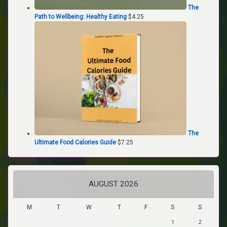
The
Path to Wellbeing: Healthy Eating
$
4.25
The
Ultimate Food Calories Guide
$
7.25
AUGUST 2026
M
T
W
T
F
S
S
1
2