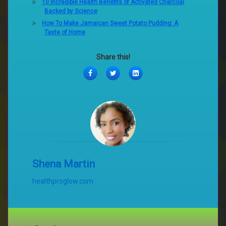
10 Incredible Health Benefits of Activated Charcoal
Backed by Science
How To Make Jamaican Sweet Potato Pudding: A
Taste of Home
Share this!
Facebook
Twitter
LinkedIn
Shena Martin
healthproglow.com