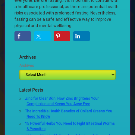
everyone. Before fasting, it is important to consult with
a healthcare professional, as there are potential health
risks associated with prolonged fasting. Nevertheless,
fasting can be a safe and effective way to improve
physical and mental wellbeing.
Archives
Archives
Latest Posts
Zinc for Clear Skin: How Zinc Brightens Your
Complexion and Keeps You Acne-Free
The Incredible Health Benefits of Collard Greens You
Need To Know
15 Powerful Herbs You Need to Fight Intestinal Worms
& Parasites