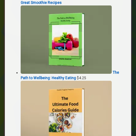
Great Smoothie Recipes
The
Path to Wellbeing: Healthy Eating
$
4.25