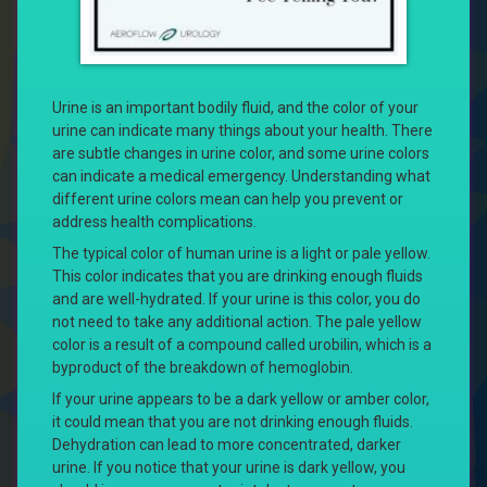
Urine is an important bodily fluid, and the color of your
urine can indicate many things about your health. There
are subtle changes in urine color, and some urine colors
can indicate a medical emergency. Understanding what
different urine colors mean can help you prevent or
address health complications.
The typical color of human urine is a light or pale yellow.
This color indicates that you are drinking enough fluids
and are well-hydrated. If your urine is this color, you do
not need to take any additional action. The pale yellow
color is a result of a compound called urobilin, which is a
byproduct of the breakdown of hemoglobin.
If your urine appears to be a dark yellow or amber color,
it could mean that you are not drinking enough fluids.
Dehydration can lead to more concentrated, darker
urine. If you notice that your urine is dark yellow, you