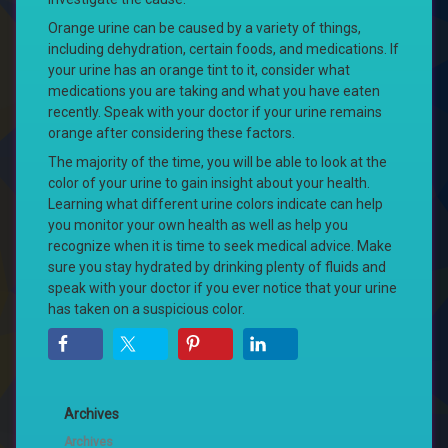
Orange urine can be caused by a variety of things,
including dehydration, certain foods, and medications. If
your urine has an orange tint to it, consider what
medications you are taking and what you have eaten
recently. Speak with your doctor if your urine remains
orange after considering these factors.
The majority of the time, you will be able to look at the
color of your urine to gain insight about your health.
Learning what different urine colors indicate can help
you monitor your own health as well as help you
recognize when it is time to seek medical advice. Make
sure you stay hydrated by drinking plenty of fluids and
speak with your doctor if you ever notice that your urine
has taken on a suspicious color.
Archives
Archives