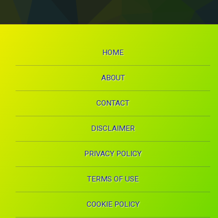
HOME
ABOUT
CONTACT
DISCLAIMER
PRIVACY POLICY
TERMS OF USE
COOKIE POLICY