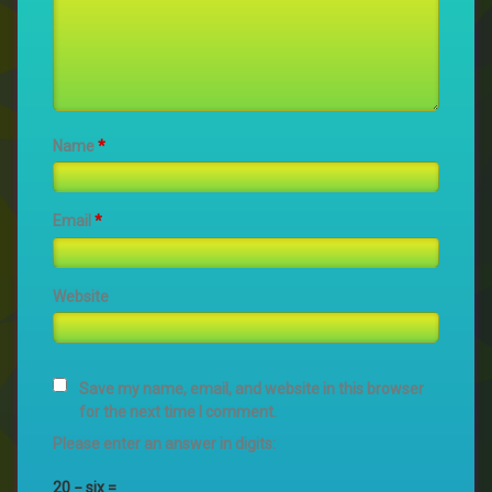
Name
*
Email
*
Website
Save my name, email, and website in this browser
for the next time I comment.
Please enter an answer in digits:
20 − six =