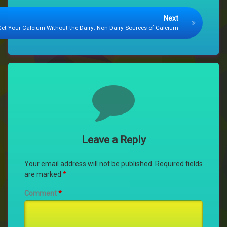
Next
Get Your Calcium Without the Dairy: Non-Dairy Sources of Calcium
Comments
Leave a Reply
Your email address will not be published.
Required fields
are marked
*
Comment
*