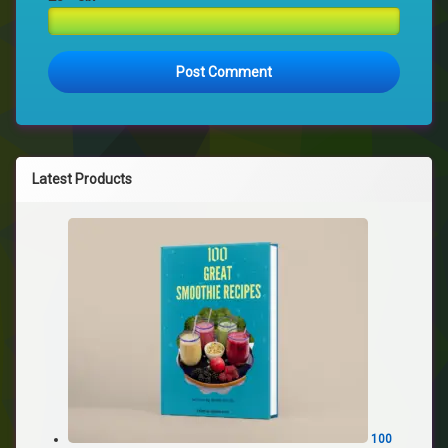
Latest Products
100