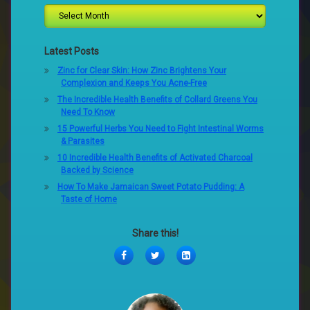
Latest Posts
Zinc for Clear Skin: How Zinc Brightens Your
Complexion and Keeps You Acne-Free
The Incredible Health Benefits of Collard Greens You
Need To Know
15 Powerful Herbs You Need to Fight Intestinal Worms
& Parasites
10 Incredible Health Benefits of Activated Charcoal
Backed by Science
How To Make Jamaican Sweet Potato Pudding: A
Taste of Home
Share this!
Facebook
Twitter
LinkedIn