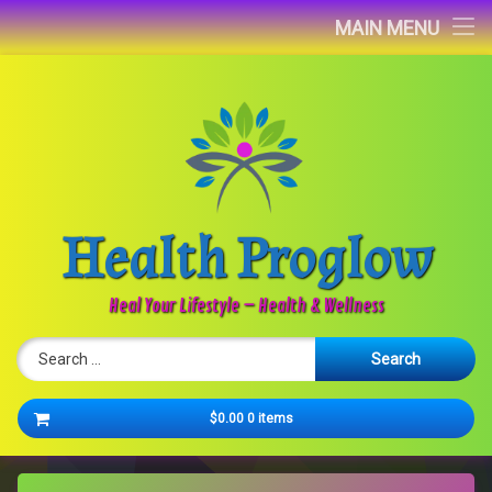
Home
MAIN MENU
Blog
About
Contact
Health Proglow
Newsletter
Heal Your Lifestyle – Health & Wellness
Search for:
Cart
$0.00
0 items
No products in the cart.