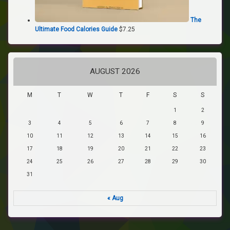
The
Ultimate Food Calories Guide
$
7.25
AUGUST 2026
M
T
W
T
F
S
S
1
2
3
4
5
6
7
8
9
10
11
12
13
14
15
16
17
18
19
20
21
22
23
24
25
26
27
28
29
30
31
« Aug