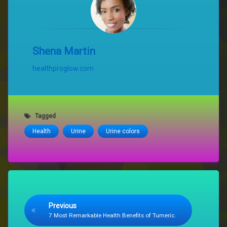
Shena Martin
healthproglow.com
Tagged
Health
Urine
Urine colors
Keep Reading
Previous
7 Most Remarkable Health Benefits of Tumeric.