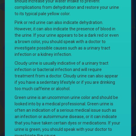
should increase your water intake to prevent
complications from dehydration and restore your urine
to its typical pale yellow color.
Pink or red urine can also indicate dehydration.
However, it can also indicate the presence of blood in
the urine. If your urine appears to be a dark red or even
a brown color, you should speak with a doctor to
investigate possible causes such as a urinary tract
infection or a kidney infection.
Cloudy urine is usually indicative of a urinary tract
infection or bacterial infection and will require
treatment from a doctor. Cloudy urine can also appear
if you have a sedentary lifestyle or if you are drinking
too much caffeine or alcohol.
Green urine is an uncommon urine color and should be
looked into by a medical professional. Green urine is
often an indication of a serious medical issue such as
an infection or autoimmune disease, or it can indicate
that you have taken certain dyes or medications. If your
urine is green, you should speak with your doctor to
investigate the cause.