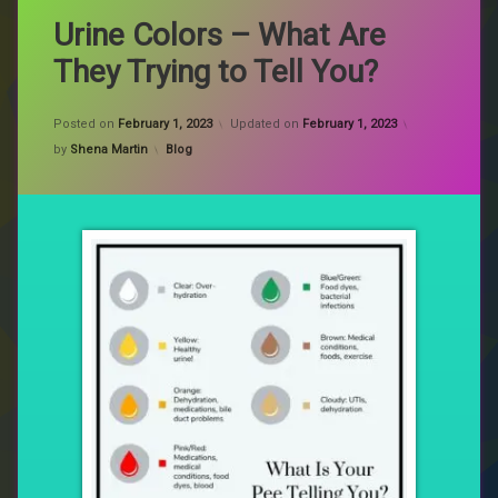
Urine Colors – What Are
They Trying to Tell You?
Posted on
February 1, 2023
Updated on
February 1, 2023
Categories:
by
Shena Martin
Blog