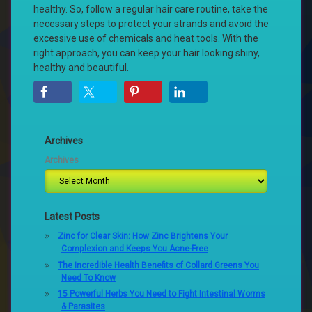
healthy. So, follow a regular hair care routine, take the
necessary steps to protect your strands and avoid the
excessive use of chemicals and heat tools. With the
right approach, you can keep your hair looking shiny,
healthy and beautiful.
Archives
Archives
Latest Posts
Zinc for Clear Skin: How Zinc Brightens Your
Complexion and Keeps You Acne-Free
The Incredible Health Benefits of Collard Greens You
Need To Know
15 Powerful Herbs You Need to Fight Intestinal Worms
& Parasites