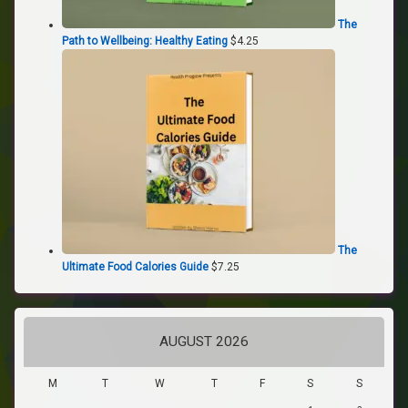
The
Path to Wellbeing: Healthy Eating
$
4.25
The
Ultimate Food Calories Guide
$
7.25
AUGUST 2026
M
T
W
T
F
S
S