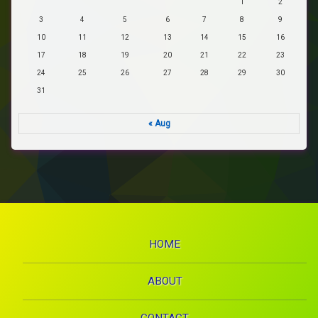
1
2
3
4
5
6
7
8
9
10
11
12
13
14
15
16
17
18
19
20
21
22
23
24
25
26
27
28
29
30
31
« Aug
HOME
ABOUT