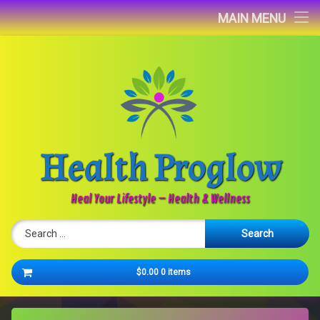
Home
MAIN MENU
Blog
About
Contact
Health Proglow
Newsletter
Heal Your Lifestyle – Health & Wellness
Search for:
Cart
$0.00
0 items
No products in the cart.