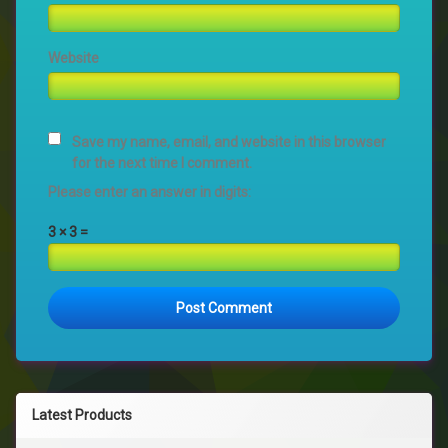
Website
Save my name, email, and website in this browser
for the next time I comment.
Please enter an answer in digits:
3 × 3 =
Latest Products