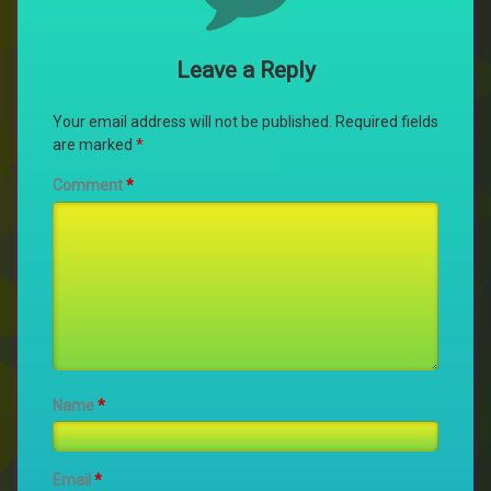
Leave a Reply
Your email address will not be published.
Required fields
are marked
*
Comment
*
Name
*
Email
*