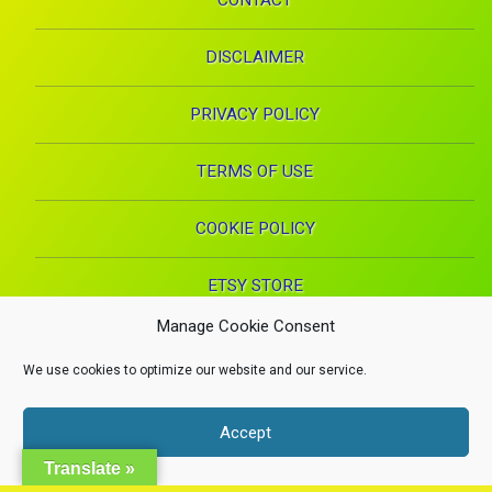
CONTACT
DISCLAIMER
PRIVACY POLICY
TERMS OF USE
COOKIE POLICY
ETSY STORE
Manage Cookie Consent
Facebook
Instagram
Pinterest
YouTube
RSS
E-mai
We use cookies to optimize our website and our service.
X.com
Copyright 2024. Health Proglow. A Manna Inspirations Production. All
Accept
rights reserved.
Health, Beauty, and Wellness
Dismiss
Translate »