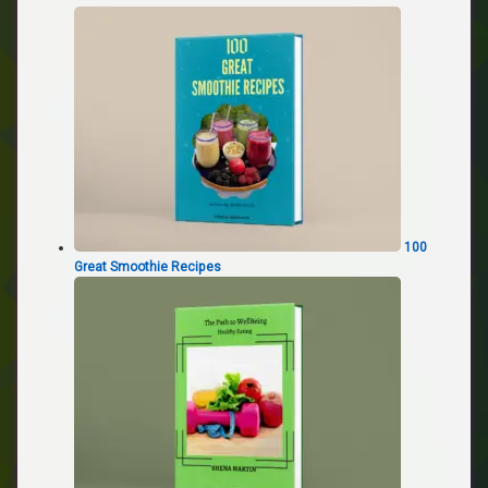
100
Great Smoothie Recipes