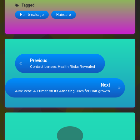
Tagged
Hair breakage
Haircare
Keep Reading
Previous
Contact Lenses: Health Risks Revealed
Next
Aloe Vera: A Primer on Its Amazing Uses for Hair growth
Comments