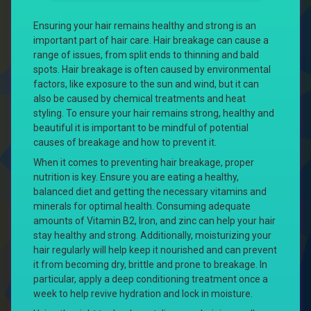
Ensuring your hair remains healthy and strong is an
important part of hair care. Hair breakage can cause a
range of issues, from split ends to thinning and bald
spots. Hair breakage is often caused by environmental
factors, like exposure to the sun and wind, but it can
also be caused by chemical treatments and heat
styling. To ensure your hair remains strong, healthy and
beautiful it is important to be mindful of potential
causes of breakage and how to prevent it.
When it comes to preventing hair breakage, proper
nutrition is key. Ensure you are eating a healthy,
balanced diet and getting the necessary vitamins and
minerals for optimal health. Consuming adequate
amounts of Vitamin B2, Iron, and zinc can help your hair
stay healthy and strong. Additionally, moisturizing your
hair regularly will help keep it nourished and can prevent
it from becoming dry, brittle and prone to breakage. In
particular, apply a deep conditioning treatment once a
week to help revive hydration and lock in moisture.