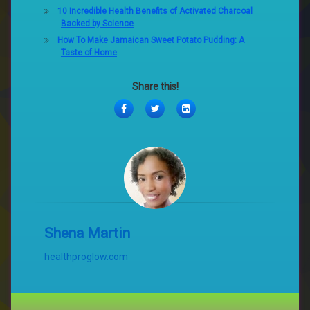
10 Incredible Health Benefits of Activated Charcoal
Backed by Science
How To Make Jamaican Sweet Potato Pudding: A
Taste of Home
Share this!
Facebook
Twitter
LinkedIn
Shena Martin
healthproglow.com