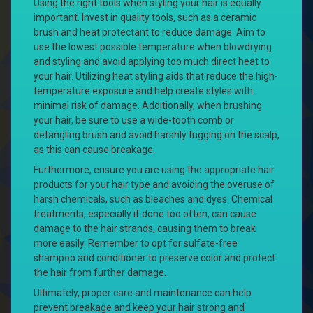
Using the right tools when styling your hair is equally
important. Invest in quality tools, such as a ceramic
brush and heat protectant to reduce damage. Aim to
use the lowest possible temperature when blowdrying
and styling and avoid applying too much direct heat to
your hair. Utilizing heat styling aids that reduce the high-
temperature exposure and help create styles with
minimal risk of damage. Additionally, when brushing
your hair, be sure to use a wide-tooth comb or
detangling brush and avoid harshly tugging on the scalp,
as this can cause breakage.
Furthermore, ensure you are using the appropriate hair
products for your hair type and avoiding the overuse of
harsh chemicals, such as bleaches and dyes. Chemical
treatments, especially if done too often, can cause
damage to the hair strands, causing them to break
more easily. Remember to opt for sulfate-free
shampoo and conditioner to preserve color and protect
the hair from further damage.
Ultimately, proper care and maintenance can help
prevent breakage and keep your hair strong and