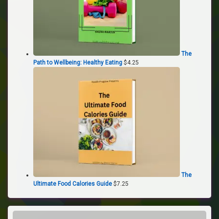
The
Path to Wellbeing: Healthy Eating
$
4.25
The
Ultimate Food Calories Guide
$
7.25