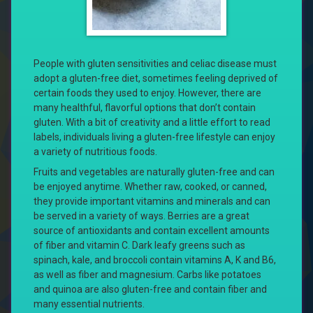
People with gluten sensitivities and celiac disease must
adopt a gluten-free diet, sometimes feeling deprived of
certain foods they used to enjoy. However, there are
many healthful, flavorful options that don’t contain
gluten. With a bit of creativity and a little effort to read
labels, individuals living a gluten-free lifestyle can enjoy
a variety of nutritious foods.
Fruits and vegetables are naturally gluten-free and can
be enjoyed anytime. Whether raw, cooked, or canned,
they provide important vitamins and minerals and can
be served in a variety of ways. Berries are a great
source of antioxidants and contain excellent amounts
of fiber and vitamin C. Dark leafy greens such as
spinach, kale, and broccoli contain vitamins A, K and B6,
as well as fiber and magnesium. Carbs like potatoes
and quinoa are also gluten-free and contain fiber and
many essential nutrients.