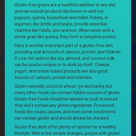
Gluten-free grains are a healthful addition to any diet
and can include products like brown or wild rice,
popcorn, quinoa, buckwheat and millet. Pulses, or
legumes, like lentils and beans, provide essential
vitamins like folate, zinc and iron. When eaten with a
whole grain like quinoa, they form a complete protein.
Dairy is another important part of a gluten-free diet,
providing vital amounts of calcium, protein, and Vitamin
D. Low-fat options like soy, almond, and coconut milk
can be used in recipes or to drink by itself. Cheese,
yogurt, and cream-based products are also good
sources of calcium, protein and vitamins.
Gluten naturally occurs in wheat, rye and barley, but
many other foods can contain hidden sources of gluten.
Gluten-free foods should be labeled as such to ensure
they don’t contain any gluten ingredients. Processed
foods like soups, sauces, and even some condiments
can contain gluten and should always be checked.
Gluten-free diets offer plenty of options for a healthy
lifestyle. With a few simple changes, people with gluten