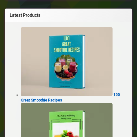
Latest Products
100
Great Smoothie Recipes