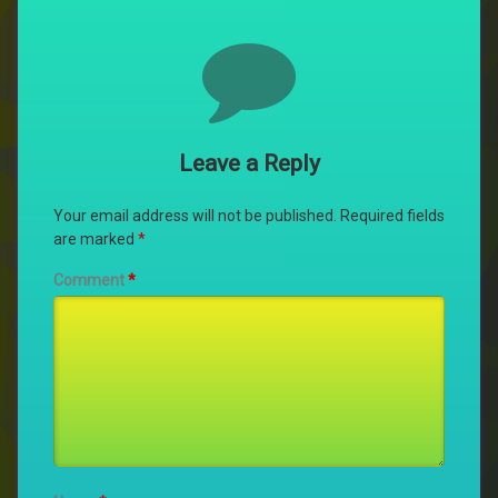
Comments
Leave a Reply
Your email address will not be published.
Required fields
are marked
*
Comment
*