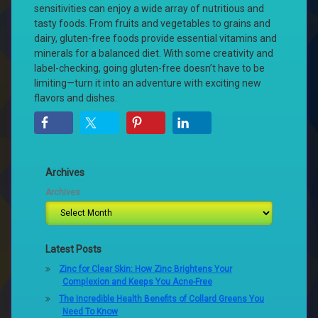
sensitivities can enjoy a wide array of nutritious and
tasty foods. From fruits and vegetables to grains and
dairy, gluten-free foods provide essential vitamins and
minerals for a balanced diet. With some creativity and
label-checking, going gluten-free doesn’t have to be
limiting—turn it into an adventure with exciting new
flavors and dishes.
Archives
Archives
Latest Posts
Zinc for Clear Skin: How Zinc Brightens Your
Complexion and Keeps You Acne-Free
The Incredible Health Benefits of Collard Greens You
Need To Know