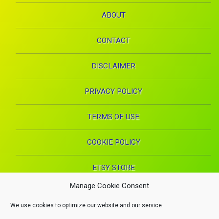
ABOUT
CONTACT
DISCLAIMER
PRIVACY POLICY
TERMS OF USE
COOKIE POLICY
ETSY STORE
Manage Cookie Consent
Facebook
Instagram
Pinterest
YouTube
RSS
E-mai
We use cookies to optimize our website and our service.
X.com