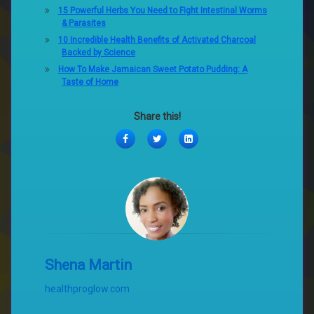
15 Powerful Herbs You Need to Fight Intestinal Worms
& Parasites
10 Incredible Health Benefits of Activated Charcoal
Backed by Science
How To Make Jamaican Sweet Potato Pudding: A
Taste of Home
Share this!
Facebook
Twitter
LinkedIn
Shena Martin
healthproglow.com