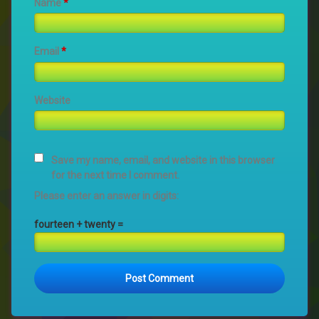
Name
*
Email
*
Website
Save my name, email, and website in this browser
for the next time I comment.
Please enter an answer in digits:
fourteen + twenty =