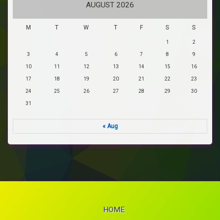
AUGUST 2026
M
T
W
T
F
S
S
1
2
3
4
5
6
7
8
9
10
11
12
13
14
15
16
17
18
19
20
21
22
23
24
25
26
27
28
29
30
31
« Aug
HOME