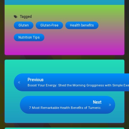
Tagged
Gluten
Gluten-Free
Health benefits
Nutrition Tips
Keep Reading
Previous
Boost Your Energy: Shed the Morning Grogginess with Simple Exe
Next
7 Most Remarkable Health Benefits of Tumeric.