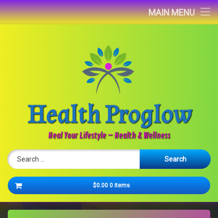
Home
MAIN MENU
Blog
About
Contact
Health Proglow
Newsletter
Heal Your Lifestyle – Health & Wellness
Search for:
Cart
$0.00
0 items
No products in the cart.