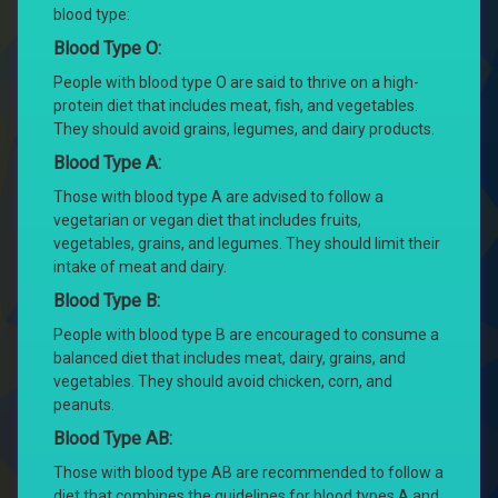
blood type:
Blood Type O:
People with blood type O are said to thrive on a high-
protein diet that includes meat, fish, and vegetables.
They should avoid grains, legumes, and dairy products.
Blood Type A:
Those with blood type A are advised to follow a
vegetarian or vegan diet that includes fruits,
vegetables, grains, and legumes. They should limit their
intake of meat and dairy.
Blood Type B:
People with blood type B are encouraged to consume a
balanced diet that includes meat, dairy, grains, and
vegetables. They should avoid chicken, corn, and
peanuts.
Blood Type AB:
Those with blood type AB are recommended to follow a
diet that combines the guidelines for blood types A and