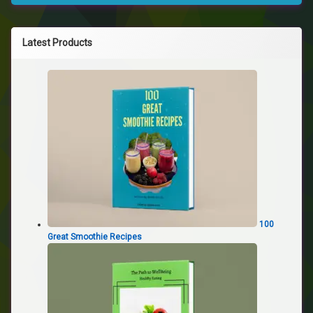
Latest Products
100
Great Smoothie Recipes