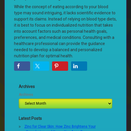
While the concept of eating according to your blood
type may sound intriguing, it lacks scientific evidence to
support its claims. Instead of relying on blood type diets,
it is best to focus on individualized nutrition that takes
into account factors such as personal health goals,
preferences, and medical conditions. Consulting with a
healthcare professional can provide the guidance
needed to develop a balanced and personalized
nutrition plan for optimal health.
Archives
Archives
Latest Posts
Zinc for Clear Skin: How Zinc Brightens Your