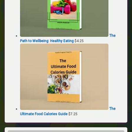
The
Path to Wellbeing: Healthy Eating
$
4.25
The
Ultimate Food Calories Guide
$
7.25