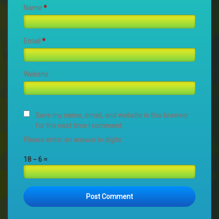
Name
*
Email
*
Website
Save my name, email, and website in this browser
for the next time I comment.
Please enter an answer in digits:
18 − 6 =