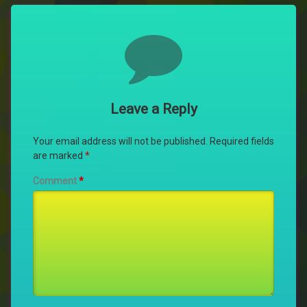
Comments
Leave a Reply
Your email address will not be published.
Required fields
are marked
*
Comment
*