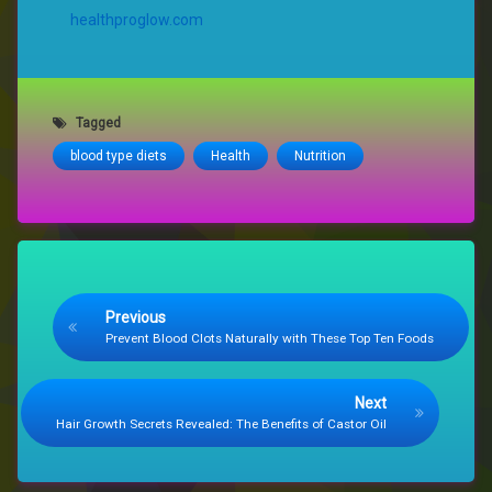
healthproglow.com
Tagged
blood type diets
Health
Nutrition
Keep Reading
Previous
Prevent Blood Clots Naturally with These Top Ten Foods
Next
Hair Growth Secrets Revealed: The Benefits of Castor Oil