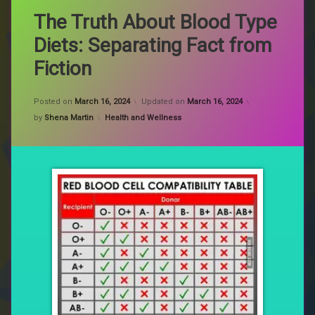
The Truth About Blood Type
Diets: Separating Fact from
Fiction
Posted on
March 16, 2024
Updated on
March 16, 2024
Categories:
by
Shena Martin
Health and Wellness