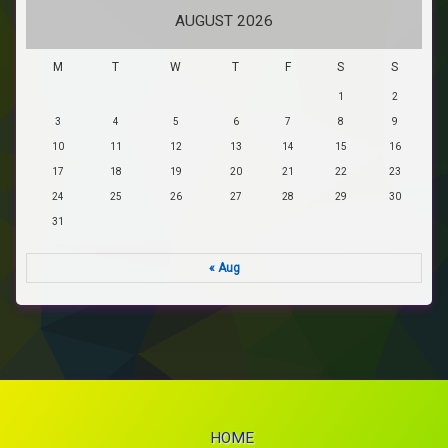
AUGUST 2026
M
T
W
T
F
S
S
1
2
3
4
5
6
7
8
9
10
11
12
13
14
15
16
17
18
19
20
21
22
23
24
25
26
27
28
29
30
31
« Aug
HOME