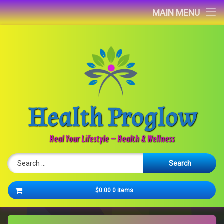
Home
MAIN MENU
Blog
About
Contact
Health Proglow
Newsletter
Heal Your Lifestyle – Health & Wellness
Search for:
Cart
$0.00
0 items
No products in the cart.