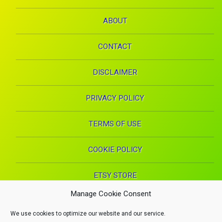
ABOUT
CONTACT
DISCLAIMER
PRIVACY POLICY
TERMS OF USE
COOKIE POLICY
ETSY STORE
Manage Cookie Consent
Facebook
Instagram
Pinterest
YouTube
RSS
E-mai
We use cookies to optimize our website and our service.