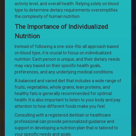
activity level, and overall health. Relying solely on blood
type to determine dietary requirements oversimplifies
the complexity of human nutrition.
The Importance of Individualized
Nutrition
Instead of following a one-size-fits-all approach based
on blood type, it is crucial to focus on individualized
nutrition. Each person is unique, and their dietary needs
may vary based on their specific health goals,
preferences, and any underlying medical conditions.
A balanced and varied diet that includes a wide range of
fruits, vegetables, whole grains, lean proteins, and
healthy fats is generally recommended for optimal
health. It is also important to listen to your body and pay
attention to how different foods make you feel.
Consulting with a registered dietitian or healthcare
professional can provide personalized guidance and
support in developing a nutrition plan that is tailored to
your specific needs and goals.