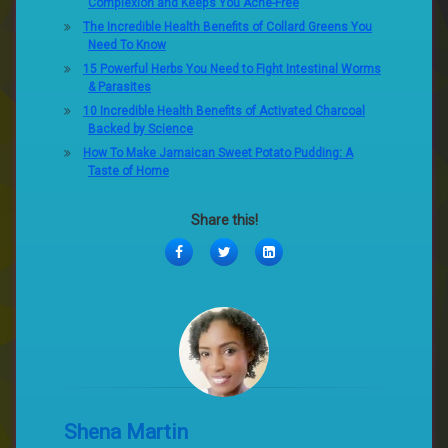
Complexion and Keeps You Acne-Free
The Incredible Health Benefits of Collard Greens You
Need To Know
15 Powerful Herbs You Need to Fight Intestinal Worms
& Parasites
10 Incredible Health Benefits of Activated Charcoal
Backed by Science
How To Make Jamaican Sweet Potato Pudding: A
Taste of Home
Share this!
Facebook
Twitter
LinkedIn
Shena Martin