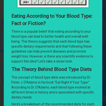
Eating According to Your Blood Type:
Fact or Fiction?
There is a popular belief that eating according to your
blood type can lead to better health and overall well-
being. This theory suggests that each blood type has
specific dietary requirements and that following these
guidelines can help prevent diseases and promote
weight loss. However, is there any scientific evidence to
support this idea? Let’s take a closer look.
The Theory Behind Blood Type Diets
The concept of blood type diets was introduced by Dr.
Peter J. D’Adamo in his book “Eat Right 4 Your Type.”
According to Dr. D’Adamo, each blood type evolved at
different times in history and is associated with specific
dietary needs.
Here’s a breakdown of the recommended diets for each