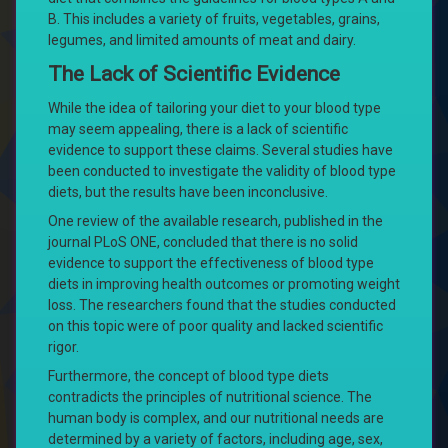
B. This includes a variety of fruits, vegetables, grains,
legumes, and limited amounts of meat and dairy.
The Lack of Scientific Evidence
While the idea of tailoring your diet to your blood type
may seem appealing, there is a lack of scientific
evidence to support these claims. Several studies have
been conducted to investigate the validity of blood type
diets, but the results have been inconclusive.
One review of the available research, published in the
journal PLoS ONE, concluded that there is no solid
evidence to support the effectiveness of blood type
diets in improving health outcomes or promoting weight
loss. The researchers found that the studies conducted
on this topic were of poor quality and lacked scientific
rigor.
Furthermore, the concept of blood type diets
contradicts the principles of nutritional science. The
human body is complex, and our nutritional needs are
determined by a variety of factors, including age, sex,