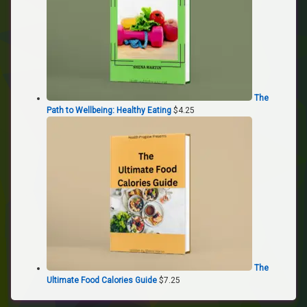
The
Path to Wellbeing: Healthy Eating
$
4.25
The
Ultimate Food Calories Guide
$
7.25