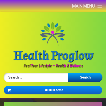
Home
MAIN MENU
Blog
About
Contact
Health Proglow
Newsletter
Heal Your Lifestyle – Health & Wellness
Search for:
Cart
$0.00
0 items
No products in the cart.