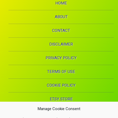
HOME
ABOUT
CONTACT
DISCLAIMER
PRIVACY POLICY
TERMS OF USE
COOKIE POLICY
ETSY STORE
Manage Cookie Consent