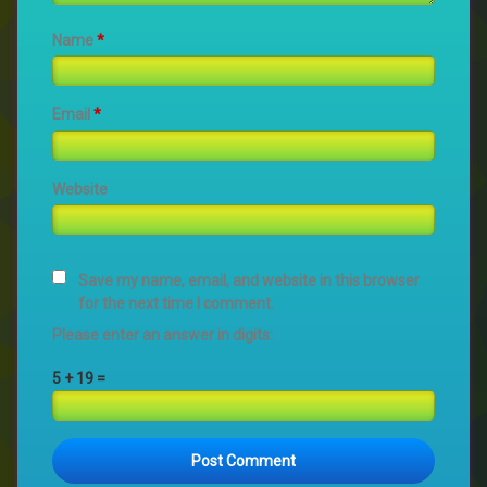
Name
*
Email
*
Website
Save my name, email, and website in this browser
for the next time I comment.
Please enter an answer in digits:
5 + 19 =