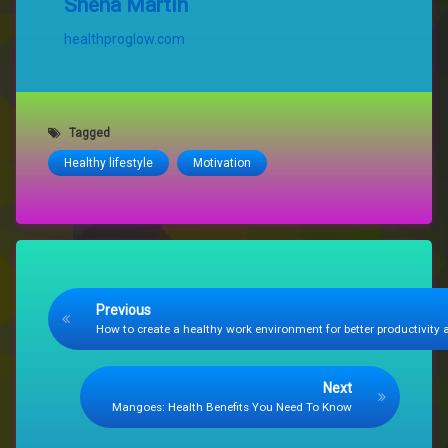
Shena Martin
healthproglow.com
Tagged
Healthy lifestyle
Motivation
Keep Reading
Previous
How to create a healthy work environment for better productivity
Next
Mangoes: Health Benefits You Need To Know