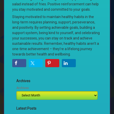
salad instead of fries. Positive reinforcement can help
you stay motivated and committed to your goals.
Staying motivated to maintain healthy habits in the
long-term requires planning, support, perseverance,
and positivity. By setting achievable goals, building a
support system, being kind to yourself, and celebrating
your successes, you can stay on track and achieve
sustainable results. Remember, healthy habits aren’t a
one-time achievement – they’re a lifelong journey
towards better health and wellbeing.
Archives
Archives
Latest Posts