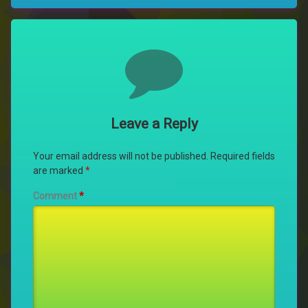
Comments
Leave a Reply
Your email address will not be published.
Required fields
are marked
*
Comment
*