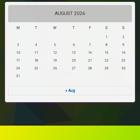
AUGUST 2026
M
T
W
T
F
S
S
1
2
3
4
5
6
7
8
9
10
11
12
13
14
15
16
17
18
19
20
21
22
23
24
25
26
27
28
29
30
31
« Aug