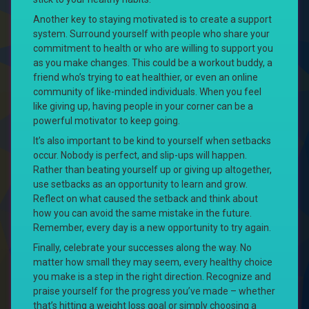
Another key to staying motivated is to create a support
system. Surround yourself with people who share your
commitment to health or who are willing to support you
as you make changes. This could be a workout buddy, a
friend who’s trying to eat healthier, or even an online
community of like-minded individuals. When you feel
like giving up, having people in your corner can be a
powerful motivator to keep going.
It’s also important to be kind to yourself when setbacks
occur. Nobody is perfect, and slip-ups will happen.
Rather than beating yourself up or giving up altogether,
use setbacks as an opportunity to learn and grow.
Reflect on what caused the setback and think about
how you can avoid the same mistake in the future.
Remember, every day is a new opportunity to try again.
Finally, celebrate your successes along the way. No
matter how small they may seem, every healthy choice
you make is a step in the right direction. Recognize and
praise yourself for the progress you’ve made – whether
that’s hitting a weight loss goal or simply choosing a