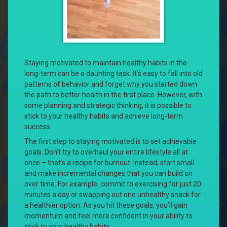
Staying motivated to maintain healthy habits in the
long-term can be a daunting task. It’s easy to fall into old
patterns of behavior and forget why you started down
the path to better health in the first place. However, with
some planning and strategic thinking, it is possible to
stick to your healthy habits and achieve long-term
success.
The first step to staying motivated is to set achievable
goals. Don’t try to overhaul your entire lifestyle all at
once – that’s a recipe for burnout. Instead, start small
and make incremental changes that you can build on
over time. For example, commit to exercising for just 20
minutes a day or swapping out one unhealthy snack for
a healthier option. As you hit these goals, you’ll gain
momentum and feel more confident in your ability to
stick to your healthy habits.