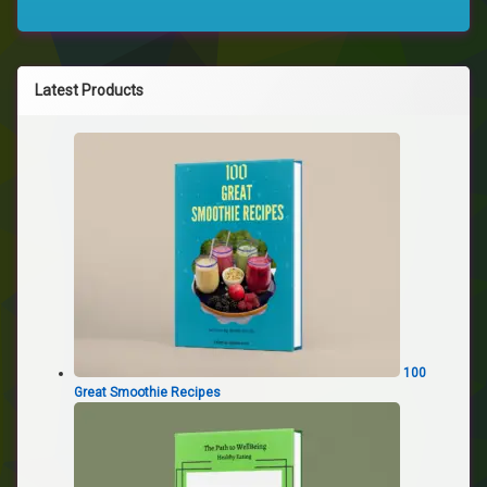
Latest Products
100
Great Smoothie Recipes