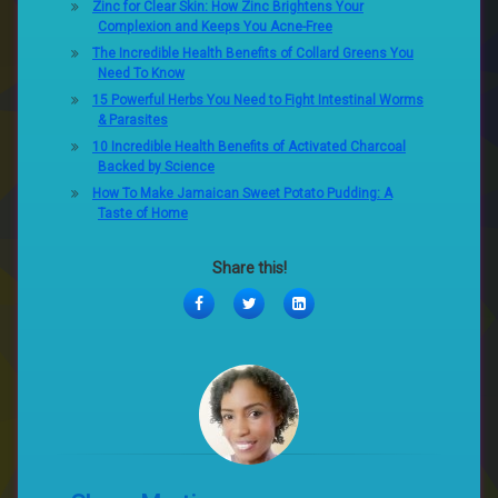
Zinc for Clear Skin: How Zinc Brightens Your
Complexion and Keeps You Acne-Free
The Incredible Health Benefits of Collard Greens You
Need To Know
15 Powerful Herbs You Need to Fight Intestinal Worms
& Parasites
10 Incredible Health Benefits of Activated Charcoal
Backed by Science
How To Make Jamaican Sweet Potato Pudding: A
Taste of Home
Share this!
Facebook
Twitter
LinkedIn