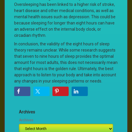
Oversleeping has been linked to a higher risk of stroke,
heart disease and other medical conditions, as well as
mental health issues such as depression. This could be
because sleeping for longer than eight hours can have
an adverse effect on the internal body clock, or
circadian rhythm.
In conclusion, the validity of the eight hours of sleep
theory remains unclear. While some research suggests
that seven to nine hours of sleep provides the optimal
amount for most adults, this does not necessarily mean
that eight hours is the golden rule. Ultimately, the best
approach is to listen to your body and take into account
any changes in your sleeping patterns or needs.
Archives
Archives