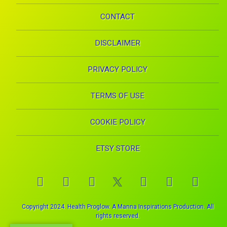
CONTACT
DISCLAIMER
PRIVACY POLICY
TERMS OF USE
COOKIE POLICY
ETSY STORE
Facebook
Instagram
Pinterest
YouTube
RSS
E-mai
X.com
Copyright 2024. Health Proglow. A Manna Inspirations Production. All
rights reserved.