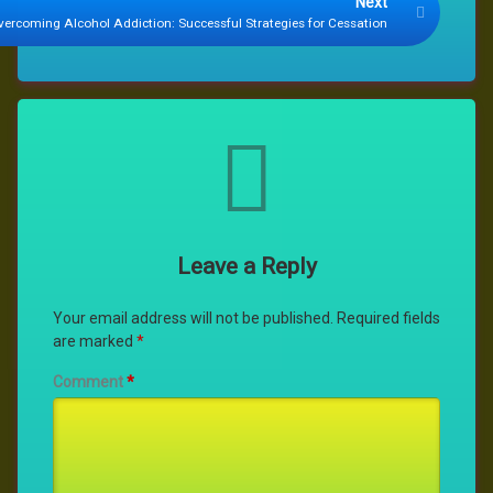
Next
vercoming Alcohol Addiction: Successful Strategies for Cessation
Comments
Leave a Reply
Your email address will not be published.
Required fields
are marked
*
Comment
*