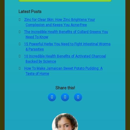
Latest Posts
Zinc for Clear Skin: How Zinc Brightens Your
Complexion and Keeps You Acne-Free
The Incredible Health Benefits of Collard Greens You
Need To Know
15 Powerful Herbs You Need to Fight Intestinal Worms
& Parasites
10 Incredible Health Benefits of Activated Charcoal
Backed by Science
How To Make Jamaican Sweet Potato Pudding: A
Taste of Home
Share this!
Facebook
Twitter
LinkedIn