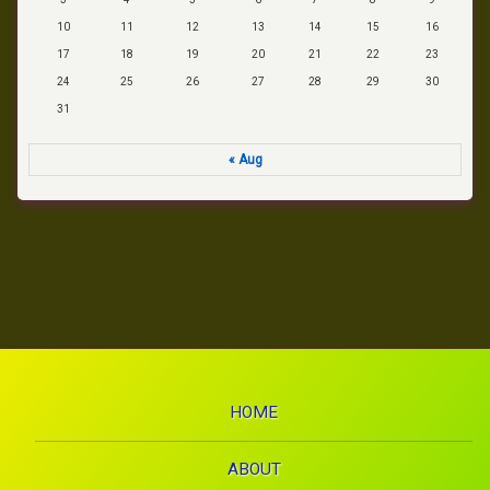
10
11
12
13
14
15
16
17
18
19
20
21
22
23
24
25
26
27
28
29
30
31
« Aug
HOME
ABOUT