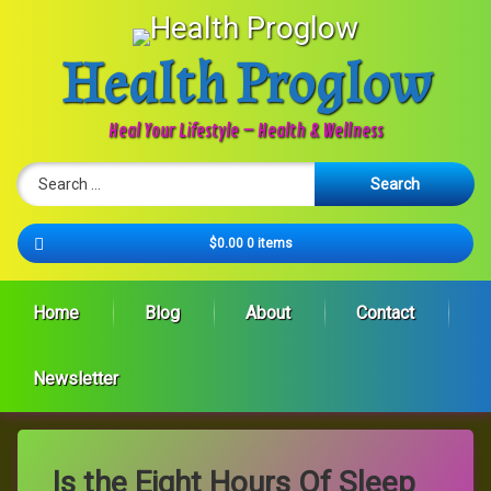
Skip
to
content
Health Proglow
Heal Your Lifestyle – Health & Wellness
Search for:
Cart
$0.00
0 items
Home
Blog
About
Contact
Newsletter
Is the Eight Hours Of Sleep