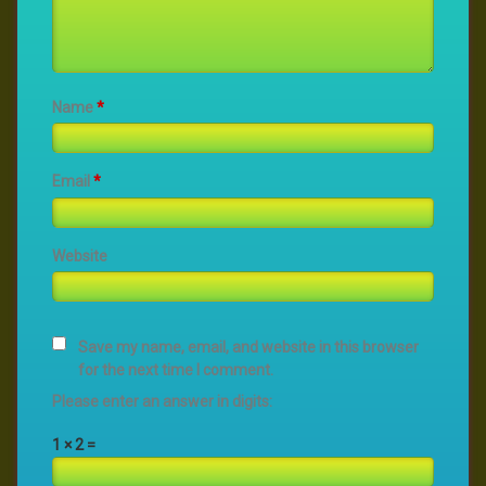
Name
*
Email
*
Website
Save my name, email, and website in this browser
for the next time I comment.
Please enter an answer in digits:
1 × 2 =