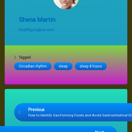
Shena Martin
healthproglow.com
Tagged
Circadian rhythm
sleep
sleep 8 hours
Keep Reading
Previous
How to Identify Gas-Forming Foods and Avoid Gastrointestinal D