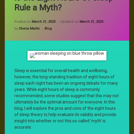
Rule a Myth?
Posted on
March 21, 2023
Updated on
March 21, 2023
Categories:
by
Shena Martin
Blog
Sleep is essential for overall health and wellbeing,
however, the long-standing tradition of eight hours of
sleep each night has been an ongoing debate for many
years. While eight hours of sleep is commonly
recommended, some studies suggest that this may not
ultimately be the optimal amount for everyone. In this
blog, I will explore the pros and cons of the eight hours
of sleep theory to help evaluate its validity and provide
insight into whether or not this so-called ‘myth’ is
accurate.