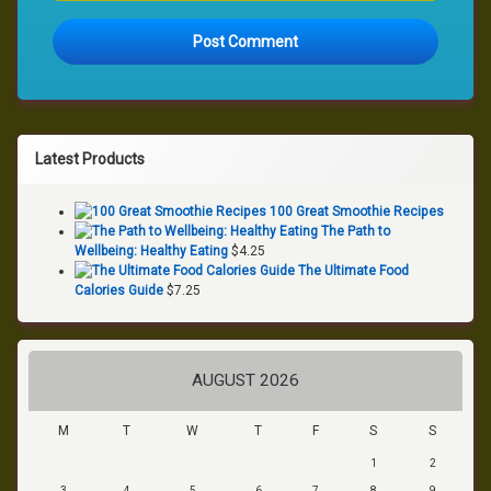
Latest Products
100 Great Smoothie Recipes
The Path to
Wellbeing: Healthy Eating
$
4.25
The Ultimate Food
Calories Guide
$
7.25
AUGUST 2026
M
T
W
T
F
S
S
1
2
3
4
5
6
7
8
9