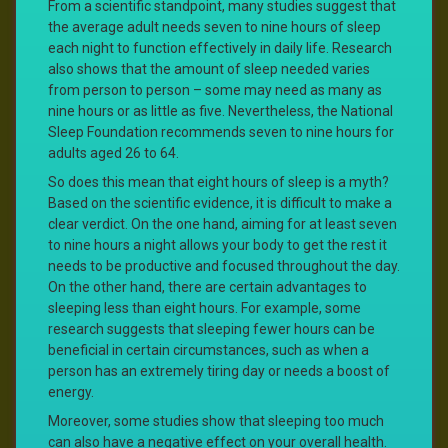
From a scientific standpoint, many studies suggest that
the average adult needs seven to nine hours of sleep
each night to function effectively in daily life. Research
also shows that the amount of sleep needed varies
from person to person – some may need as many as
nine hours or as little as five. Nevertheless, the National
Sleep Foundation recommends seven to nine hours for
adults aged 26 to 64.
So does this mean that eight hours of sleep is a myth?
Based on the scientific evidence, it is difficult to make a
clear verdict. On the one hand, aiming for at least seven
to nine hours a night allows your body to get the rest it
needs to be productive and focused throughout the day.
On the other hand, there are certain advantages to
sleeping less than eight hours. For example, some
research suggests that sleeping fewer hours can be
beneficial in certain circumstances, such as when a
person has an extremely tiring day or needs a boost of
energy.
Moreover, some studies show that sleeping too much
can also have a negative effect on your overall health.